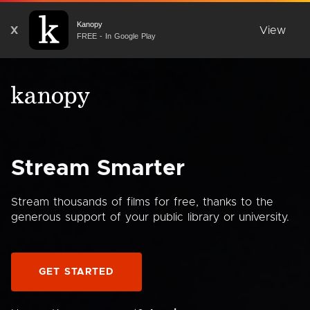
Kanopy
X
View
FREE - In Google Play
Stream Smarter
Stream thousands of films for free, thanks to the
generous support of your public library or university.
GET STARTED