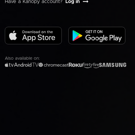
Have a Kanopy account?
Log in
Also available on: