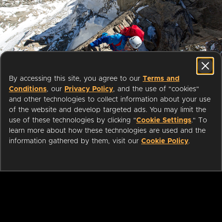
Start streaming movies today
By accessing this site, you agree to our
Terms and
with your public library card or
Conditions
, our
Privacy Policy
, and the use of "cookies"
university login
and other technologies to collect information about your use
of the website and develop targeted ads. You may limit the
use of these technologies by clicking "
Cookie Settings
." To
We partner with public libraries
learn more about how these technologies are used and the
and universities to bring you ad-
information gathered by them, visit our
Cookie Policy
.
free films and series that can be
enjoyed on your TV, mobile
phone, tablet and online.