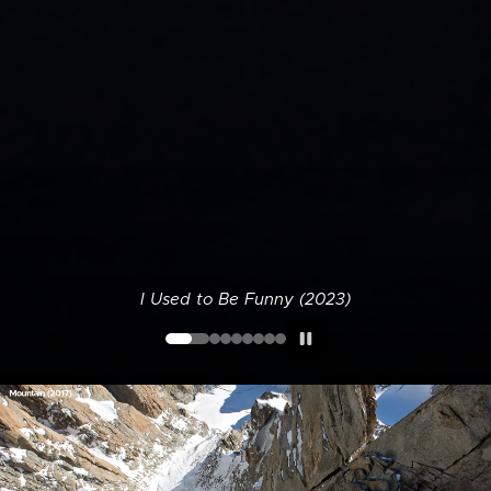
I Used to Be Funny (2023)