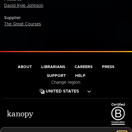
David Kyle Johnson
Supplier
The Great Courses
ABOUT
LIBRARIANS
CAREERS
PRESS
SUPPORT
HELP
Change region:
Terms of Service
Privacy Policy
Cookies