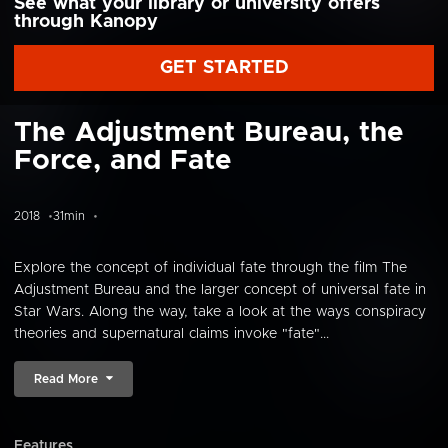
See what your library or university offers
through Kanopy
GET STARTED
The Adjustment Bureau, the
Force, and Fate
2018
31min
Explore the concept of individual fate through the film The
Adjustment Bureau and the larger concept of universal fate in
Star Wars. Along the way, take a look at the ways conspiracy
theories and supernatural claims invoke "fate"...
Read More
Features