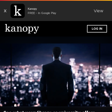
Kanopy
X
View
FREE - In Google Play
LOG IN