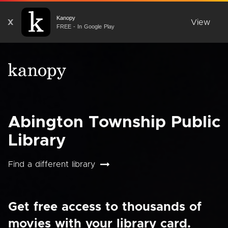
Kanopy
X
View
FREE - In Google Play
Abington Township Public
Library
Find a different library
Get free access to thousands of
movies with your library card.