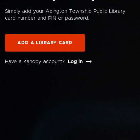
Simply add your Abington Township Public Library
card number and PIN or password.
ADD A LIBRARY CARD
Have a Kanopy account?
Log in