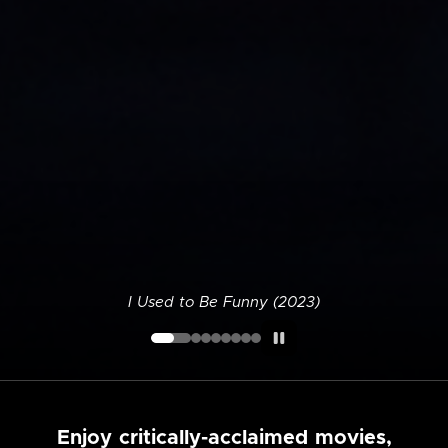
I Used to Be Funny (2023)
Enjoy critically-acclaimed movies,