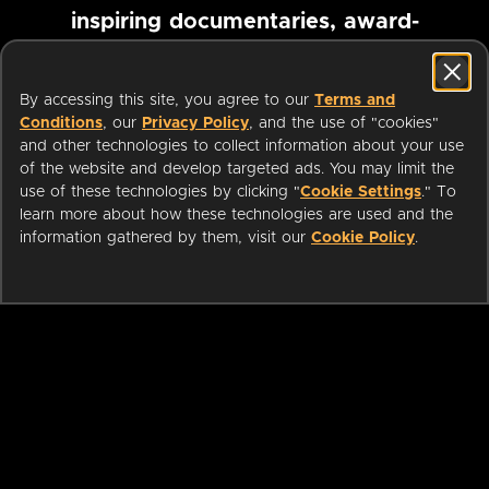
inspiring documentaries, award-
winning foreign films and more
By accessing this site, you agree to our
Terms and
Conditions
, our
Privacy Policy
, and the use of "cookies"
Pause marquee
and other technologies to collect information about your use
of the website and develop targeted ads. You may limit the
use of these technologies by clicking "
Cookie Settings
." To
learn more about how these technologies are used and the
information gathered by them, visit our
Cookie Policy
.