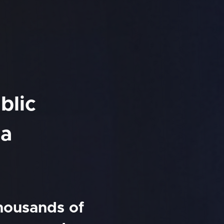
blic
na
thousands of