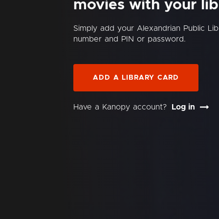
movies with your lib
Simply add your Alexandrian Public Lib
number and PIN or password.
ADD A LIBRARY CARD
Have a Kanopy account?
Log in