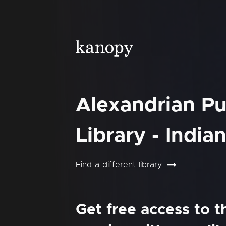
Alexandrian Pu
Library - India
Find a different library
Get free access to 