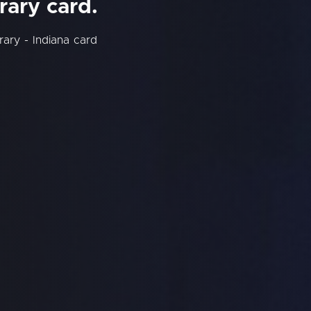
rary card.
rary - Indiana card