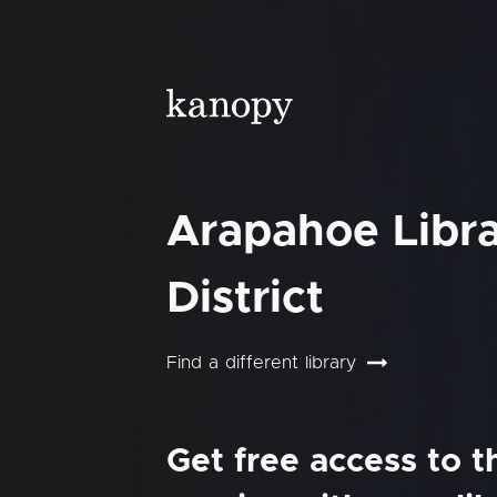
Arapahoe Libr
District
Find a different library
Get free access to 