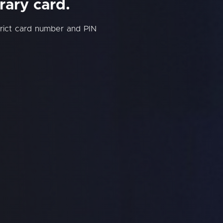
rary card.
trict card number and PIN