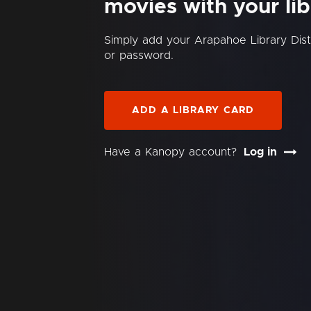
movies with your lib
Simply add your Arapahoe Library Dis
or password.
ADD A LIBRARY CARD
Have a Kanopy account?
Log in