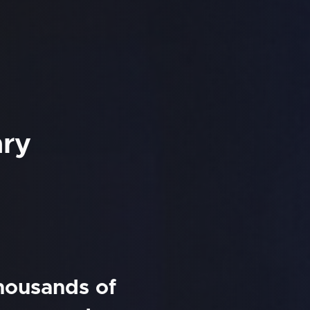
ary
thousands of