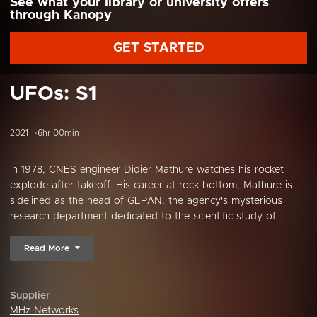
See what your library or university offers
through Kanopy
GET STARTED
UFOs: S1
2021
6hr 00min
In 1978, CNES engineer Didier Mathure watches his rocket
explode after takeoff. His career at rock bottom, Mathure is
sidelined as the head of GEPAN, the agency's mysterious
research department dedicated to the scientific study of...
Read More
Supplier
MHz Networks