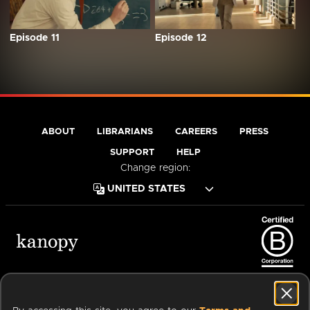
Episode 11
Episode 12
ABOUT
LIBRARIANS
CAREERS
PRESS
SUPPORT
HELP
Change region:
Terms of Service
Privacy Policy
Cookies
Accessibility