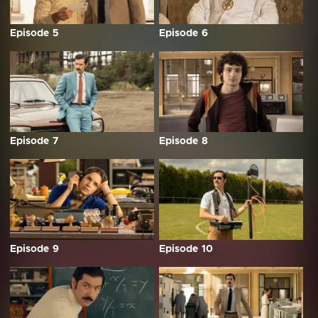
Episode 5
Episode 6
Episode 7
Episode 8
Episode 9
Episode 10