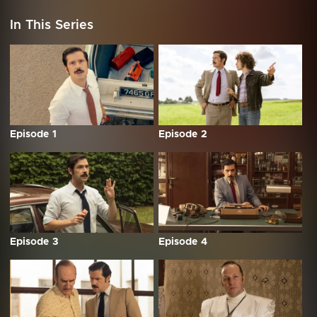
In This Series
Episode 1
Episode 2
Episode 3
Episode 4