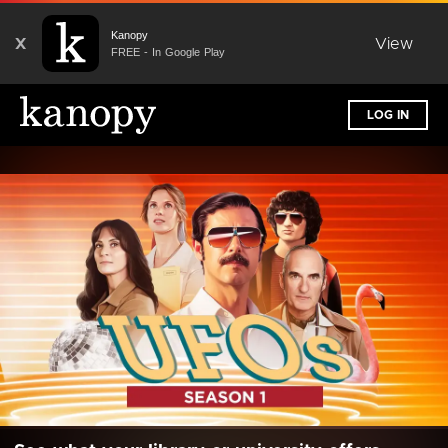
Kanopy
X
View
FREE - In Google Play
LOG IN