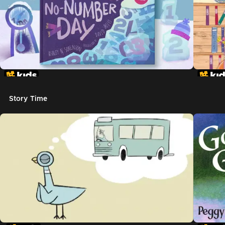
Story Time