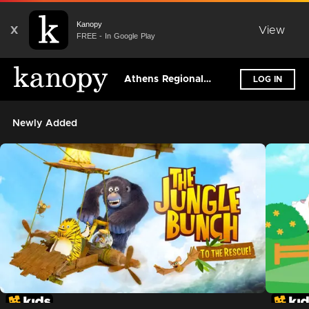
Kanopy
X
View
FREE - In Google Play
Athens Regional Library System
LOG IN
Newly Added