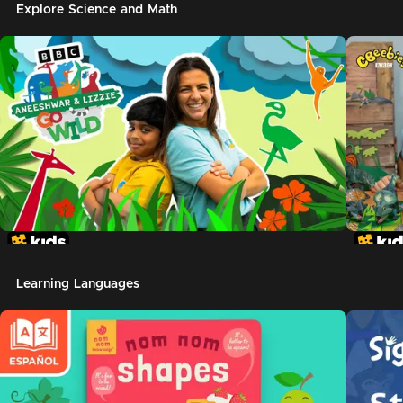
Explore Science and Math
Learning Languages