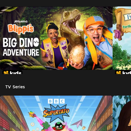
TV Series