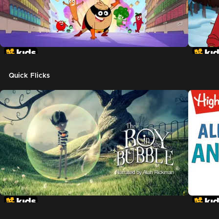
Quick Flicks