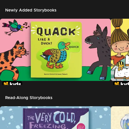
Newly Added Storybooks
Read-Along Storybooks