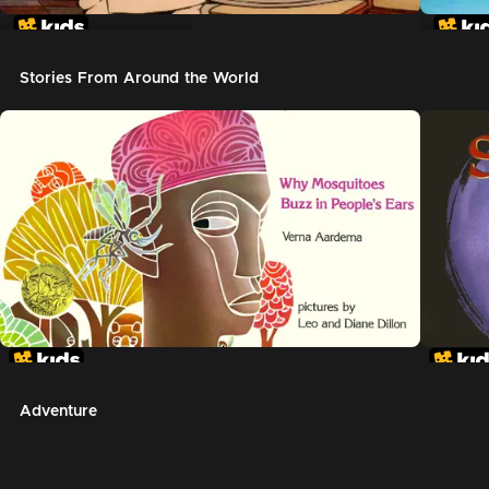
In The Night Kitchen
The G
Stories From Around the World
Adventure