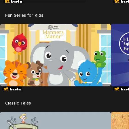
Don't Let The Pigeon Drive The Bus
Fun Series for Kids
Classic Tales