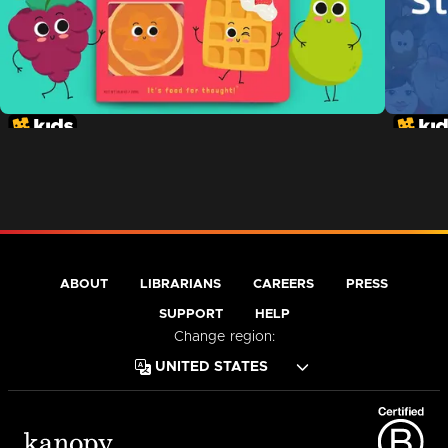
ABOUT
LIBRARIANS
CAREERS
PRESS
SUPPORT
HELP
Change region: