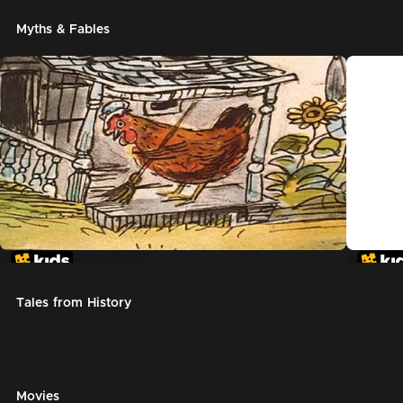
Myths & Fables
The Little Red Hen
Chicke
Tales from History
Movies