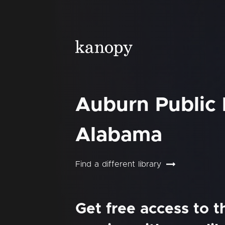
Auburn Public 
Alabama
Find a different library
Get free access to 