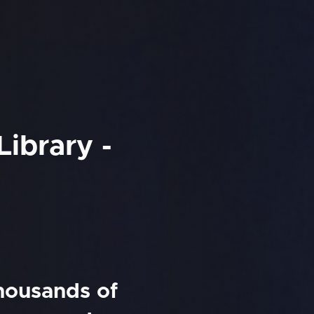
Library -
thousands of