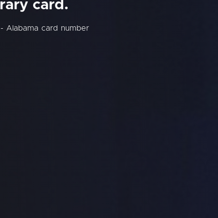
rary card.
y - Alabama card number