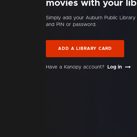
movies with your lib
Simply add your Auburn Public Librar
and PIN or password.
ADD A LIBRARY CARD
Have a Kanopy account?
Log in