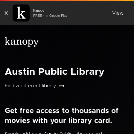
Kanopy
X
View
FREE - In Google Play
Austin Public Library
Find a different library
Get free access to thousands of
movies with your library card.