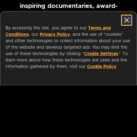
inspiring documentaries, award-
winning foreign films and more
By accessing this site, you agree to our
Terms and
Conditions
, our
Privacy Policy
, and the use of "cookies"
Pause marquee
and other technologies to collect information about your use
of the website and develop targeted ads. You may limit the
use of these technologies by clicking "
Cookie Settings
." To
learn more about how these technologies are used and the
information gathered by them, visit our
Cookie Policy
.