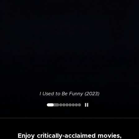
I Used to Be Funny (2023)
Enjoy critically-acclaimed movies,