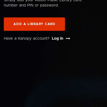
Simply add your Austin Public Library card
number and PIN or password.
ADD A LIBRARY CARD
Have a Kanopy account?
Log in