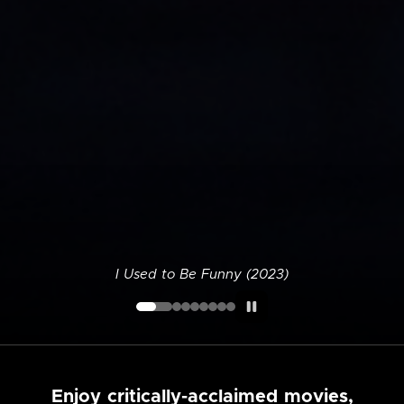
I Used to Be Funny (2023)
Enjoy critically-acclaimed movies,