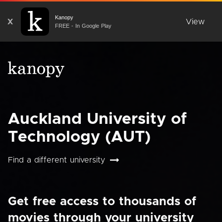
Kanopy
X
View
FREE - In Google Play
Auckland University of
Technology (AUT)
Find a different university
Get free access to thousands of
movies through your university