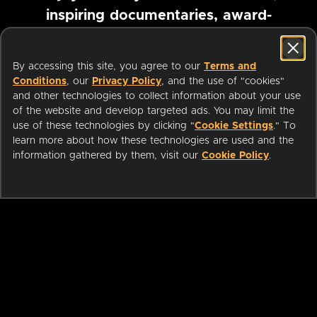
inspiring documentaries, award-
winning foreign films and more
By accessing this site, you agree to our
Terms and
Conditions
, our
Privacy Policy
, and the use of "cookies"
Pause marquee
and other technologies to collect information about your use
of the website and develop targeted ads. You may limit the
use of these technologies by clicking "
Cookie Settings
." To
learn more about how these technologies are used and the
information gathered by them, visit our
Cookie Policy
.