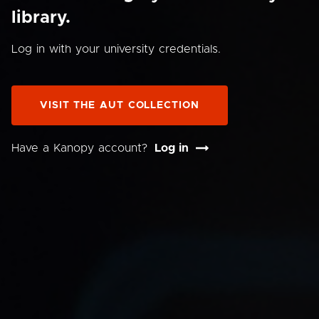
library.
Log in with your university credentials.
VISIT THE AUT COLLECTION
Have a Kanopy account?
Log in