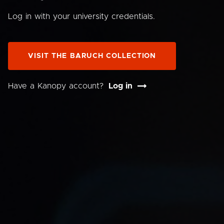
Log in with your university credentials.
VISIT THE BARUCH COLLECTION
Have a Kanopy account?
Log in