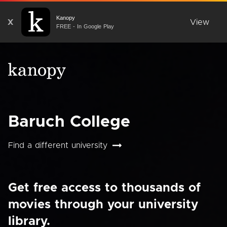
Kanopy
X
View
FREE - In Google Play
Baruch College
Find a different university
Get free access to thousands of
movies through your university
library.