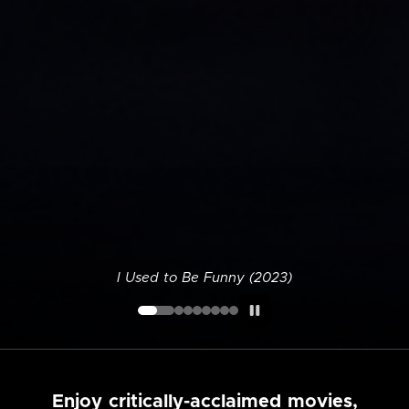
I Used to Be Funny (2023)
Enjoy critically-acclaimed movies,