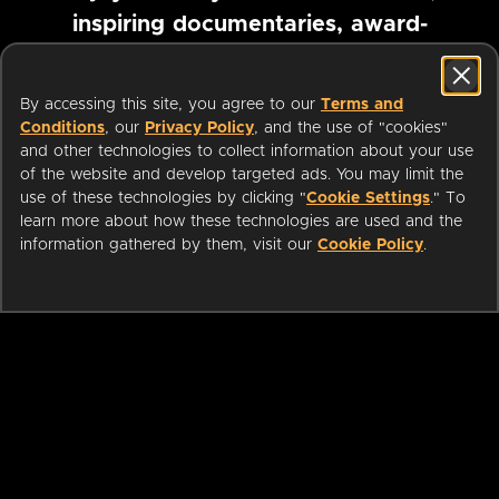
inspiring documentaries, award-
winning foreign films and more
By accessing this site, you agree to our
Terms and
Conditions
, our
Privacy Policy
, and the use of "cookies"
Pause marquee
and other technologies to collect information about your use
of the website and develop targeted ads. You may limit the
use of these technologies by clicking "
Cookie Settings
." To
learn more about how these technologies are used and the
information gathered by them, visit our
Cookie Policy
.