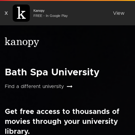
Kanopy
X
View
FREE - In Google Play
Bath Spa University
Find a different university
Get free access to thousands of
movies through your university
library.