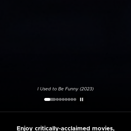
I Used to Be Funny (2023)
Enjoy critically-acclaimed movies,