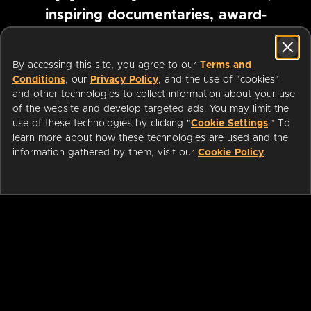
inspiring documentaries, award-
winning foreign films and more
By accessing this site, you agree to our
Terms and
Conditions
, our
Privacy Policy
, and the use of "cookies"
Pause marquee
and other technologies to collect information about your use
of the website and develop targeted ads. You may limit the
use of these technologies by clicking "
Cookie Settings
." To
learn more about how these technologies are used and the
information gathered by them, visit our
Cookie Policy
.