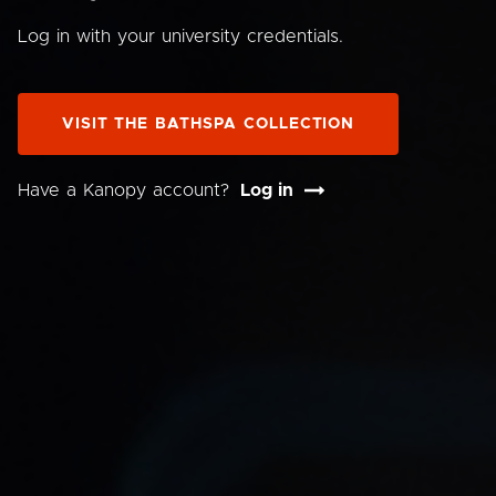
Log in with your university credentials.
VISIT THE BATHSPA COLLECTION
Have a Kanopy account?
Log in