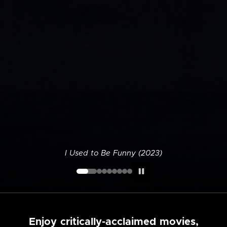
I Used to Be Funny (2023)
Enjoy critically-acclaimed movies,