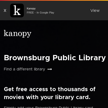
Kanopy
X
View
FREE - In Google Play
Brownsburg Public Library
Find a different library
Get free access to thousands of
movies with your library card.