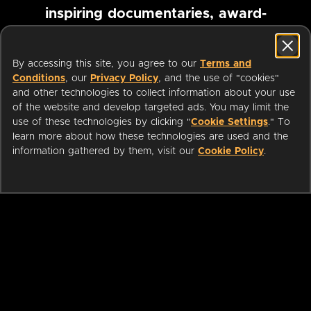
inspiring documentaries, award-
winning foreign films and more
By accessing this site, you agree to our
Terms and
Conditions
, our
Privacy Policy
, and the use of "cookies"
Pause marquee
and other technologies to collect information about your use
of the website and develop targeted ads. You may limit the
use of these technologies by clicking "
Cookie Settings
." To
learn more about how these technologies are used and the
information gathered by them, visit our
Cookie Policy
.