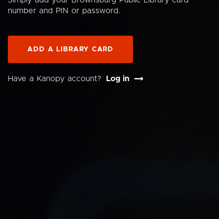
Simply add your Brownsburg Public Library card
number and PIN or password.
ADD A LIBRARY CARD
Have a Kanopy account?
Log in