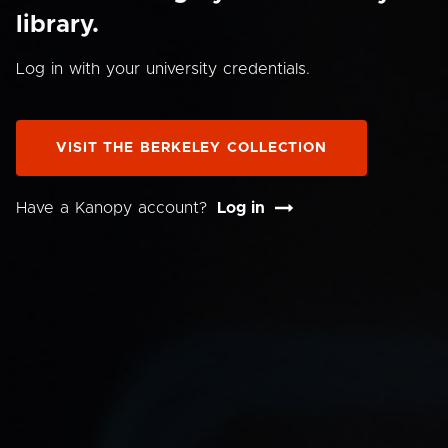
library.
Log in with your university credentials.
VISIT THE BERKELEY COLLECTION
Have a Kanopy account?
Log in