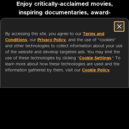
Enjoy critically-acclaimed movies,
inspiring documentaries, award-
winning foreign films and more
By accessing this site, you agree to our
Terms and
Pause marquee
Conditions
, our
Privacy Policy
, and the use of "cookies"
and other technologies to collect information about your use
of the website and develop targeted ads. You may limit the
use of these technologies by clicking "
Cookie Settings
." To
learn more about how these technologies are used and the
information gathered by them, visit our
Cookie Policy
.