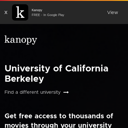
Kanopy
X
View
FREE - In Google Play
University of California
Berkeley
Find a different university
Get free access to thousands of
movies through your university