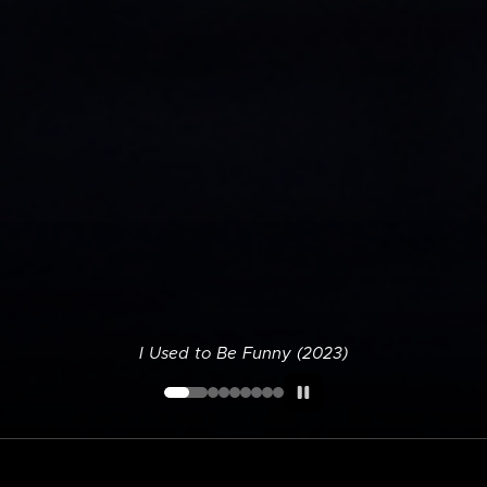
I Used to Be Funny (2023)