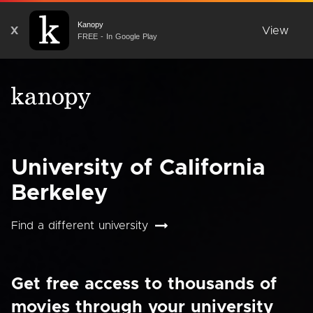
Kanopy
X
View
FREE - In Google Play
University of California
Berkeley
Find a different university
Get free access to thousands of
movies through your university