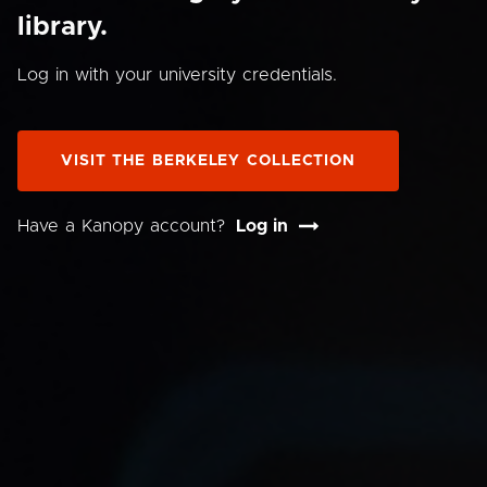
library.
Log in with your university credentials.
VISIT THE BERKELEY COLLECTION
Have a Kanopy account?
Log in