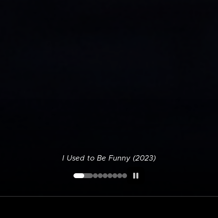
I Used to Be Funny (2023)