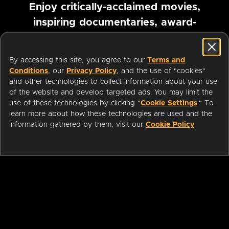
Enjoy critically-acclaimed movies,
inspiring documentaries, award-
winning foreign films and more
By accessing this site, you agree to our
Terms and
Pause marquee
Conditions
, our
Privacy Policy
, and the use of "cookies"
and other technologies to collect information about your use
of the website and develop targeted ads. You may limit the
use of these technologies by clicking "
Cookie Settings
." To
learn more about how these technologies are used and the
information gathered by them, visit our
Cookie Policy
.