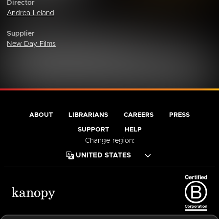
Director
Andrea Leland
Supplier
New Day Films
ABOUT
LIBRARIANS
CAREERS
PRESS
SUPPORT
HELP
Change region:
Terms of Service
Privacy Policy
Cookies