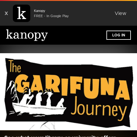
Kanopy
X
View
FREE - In Google Play
LOG IN