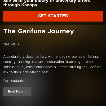
See what your library or university offers
through Kanopy
GET STARTED
The Garifuna Journey
1998
45min
A celebratory documentary, with engaging scenes of fishing,
cooking, dancing, cassava preparation, thatching a temple,
spiritual ritual, music and dance all demonstrating the Garifuna
link to the Carib-African past.
Descendants...
Read More