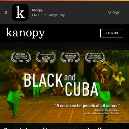
Kanopy
X
View
FREE - In Google Play
LOG IN