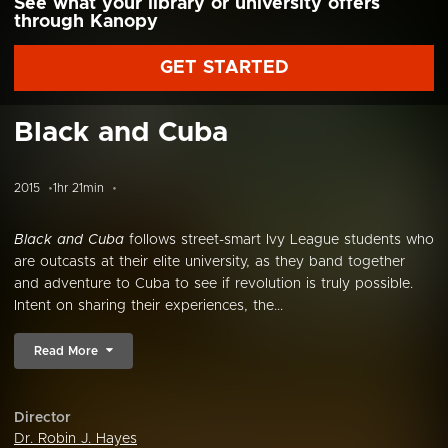
See what your library or university offers
through Kanopy
GET STARTED
Black and Cuba
2015
1hr 21min
Black and Cuba
follows street-smart Ivy League students who
are outcasts at their elite university, as they band together
and adventure to Cuba to see if revolution is truly possible.
Intent on sharing their experiences, the...
Read More
Director
Dr. Robin J. Hayes