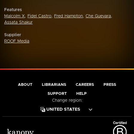
Features
Malcolm X
,
Fidel Castro
,
Fred Hampton
,
Che Guevara
,
Assata Shakur
Supplier
ROOF Media
ABOUT
LIBRARIANS
CAREERS
PRESS
SUPPORT
HELP
Change region: