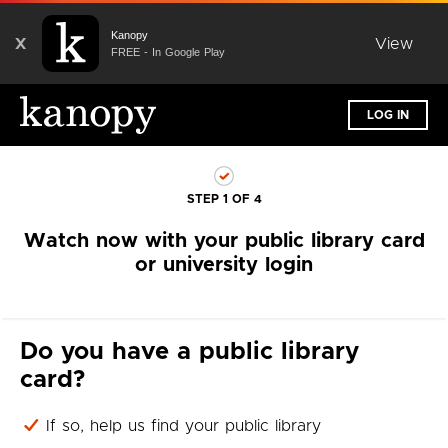
Kanopy
X
View
FREE - In Google Play
LOG IN
STEP 1 OF 4
Watch now with your public library card
or university login
Do you have a public library
card?
If so, help us find your public library