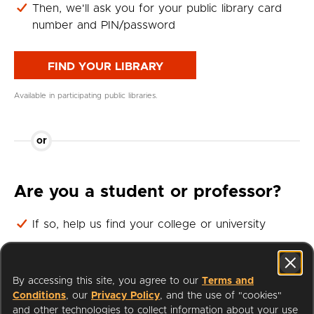
Then, we'll ask you for your public library card
number and PIN/password
FIND YOUR LIBRARY
Available in participating public libraries.
or
Are you a student or professor?
If so, help us find your college or university
Then, we'll ask you for your student or professor
login
By accessing this site, you agree to our
Terms and
Conditions
, our
Privacy Policy
, and the use of "cookies"
FIND YOUR UNIVERSITY
and other technologies to collect information about your use