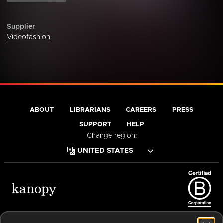
Supplier
Videofashion
ABOUT
LIBRARIANS
CAREERS
PRESS
SUPPORT
HELP
Change region:
Terms of Service
Privacy Policy
Cookies