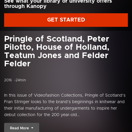
See what your library or university offers
through Kanopy
GET STARTED
Pringle of Scotland, Peter
Pilotto, House of Holland,
Teatum Jones and Felder
Felder
2016
24min
In this issue of Videofashion Collections, Pringle of Scotland’s
Fran Stringer looks to the brand’s beginnings in knitwear and
their initial manufacturing of undergarments to inspire her
debut collection for the 200 year-old...
Read More