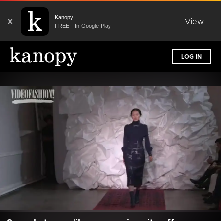
Kanopy
X
View
FREE - In Google Play
LOG IN