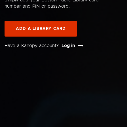
Simply add your Boston Public Library card
number and PIN or password.
ADD A LIBRARY CARD
Have a Kanopy account?
Log in