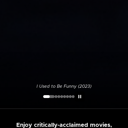
I Used to Be Funny (2023)
Enjoy critically-acclaimed movies,