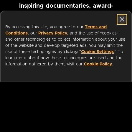
inspiring documentaries, award-
winning foreign films and more
By accessing this site, you agree to our
Terms and
Conditions
, our
Privacy Policy
, and the use of "cookies"
Pause marquee
and other technologies to collect information about your use
of the website and develop targeted ads. You may limit the
use of these technologies by clicking "
Cookie Settings
." To
learn more about how these technologies are used and the
information gathered by them, visit our
Cookie Policy
.