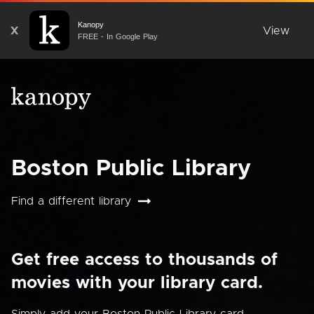
Kanopy
X
View
FREE - In Google Play
Boston Public Library
Find a different library
Get free access to thousands of
movies with your library card.