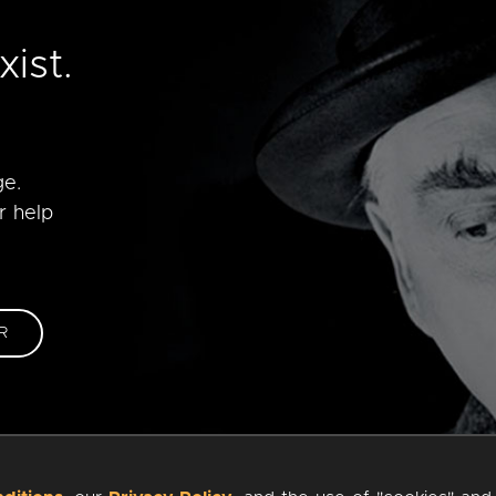
e
ist.
ge.
r help
R