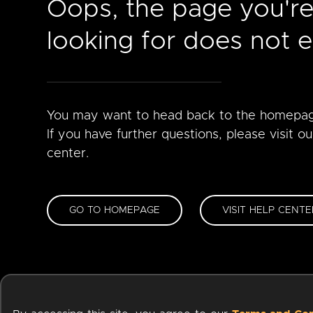
Oops, the page you'r
looking for does not ex
You may want to head back to the homepa
If you have further questions, please visit ou
center.
GO TO HOMEPAGE
VISIT HELP CENTE