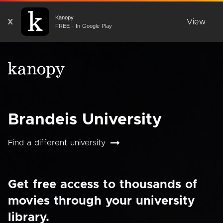
Kanopy
X
View
FREE - In Google Play
Brandeis University
Find a different university
Get free access to thousands of
movies through your university
library.