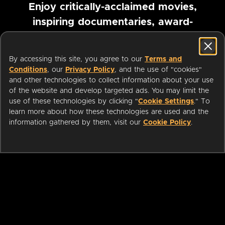
Enjoy critically-acclaimed movies,
inspiring documentaries, award-
winning foreign films and more
By accessing this site, you agree to our
Terms and
Pause marquee
Conditions
, our
Privacy Policy
, and the use of "cookies"
and other technologies to collect information about your use
of the website and develop targeted ads. You may limit the
use of these technologies by clicking "
Cookie Settings
." To
learn more about how these technologies are used and the
information gathered by them, visit our
Cookie Policy
.