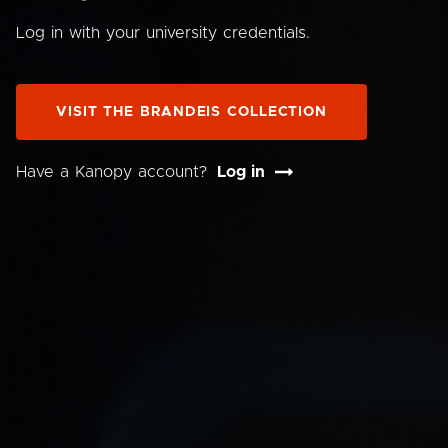
Log in with your university credentials.
VISIT THE BRANDEIS COLLECTION
Have a Kanopy account?
Log in