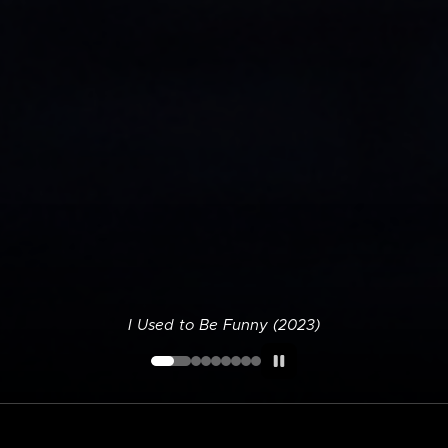
I Used to Be Funny (2023)