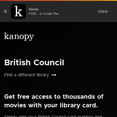
Kanopy
X
View
FREE - In Google Play
British Council
Find a different library
Get free access to thousands of
movies with your library card.