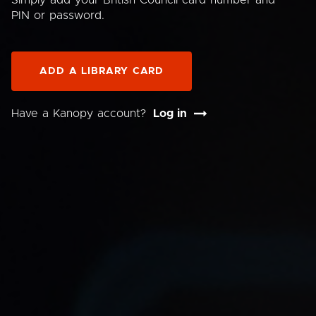
Simply add your British Council card number and
PIN or password.
ADD A LIBRARY CARD
Have a Kanopy account?
Log in