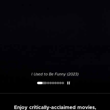
I Used to Be Funny (2023)
Enjoy critically-acclaimed movies,