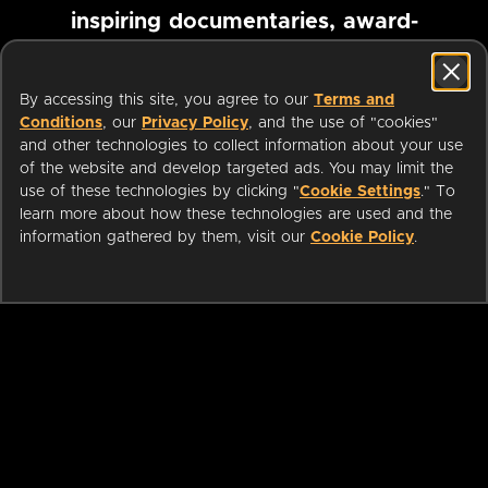
inspiring documentaries, award-
winning foreign films and more
By accessing this site, you agree to our
Terms and
Conditions
, our
Privacy Policy
, and the use of "cookies"
Pause marquee
and other technologies to collect information about your use
of the website and develop targeted ads. You may limit the
use of these technologies by clicking "
Cookie Settings
." To
learn more about how these technologies are used and the
information gathered by them, visit our
Cookie Policy
.