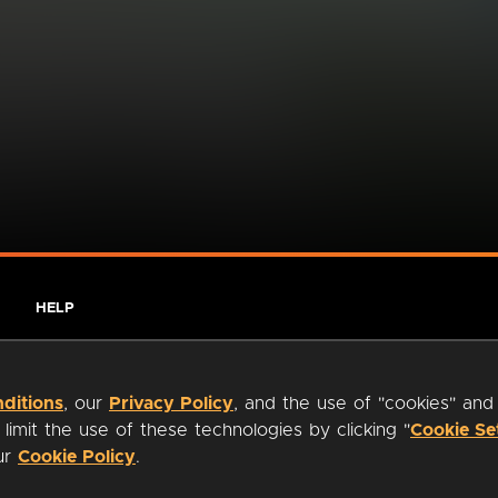
HELP
ditions
, our
Privacy Policy
, and the use of "cookies" and
imit the use of these technologies by clicking "
Cookie Se
our
Cookie Policy
.
ty