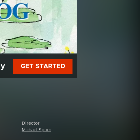
py
GET STARTED
Director
Michael Sporn