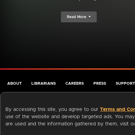
Read More
ABOUT
LIBRARIANS
CAREERS
PRESS
SUPPORT
By accessing this site, you agree to our
Terms and Con
use of the website and develop targeted ads. You may l
are used and the information gathered by them, visit 
Terms of Service
Privacy Policy
Cookies
Accessibili