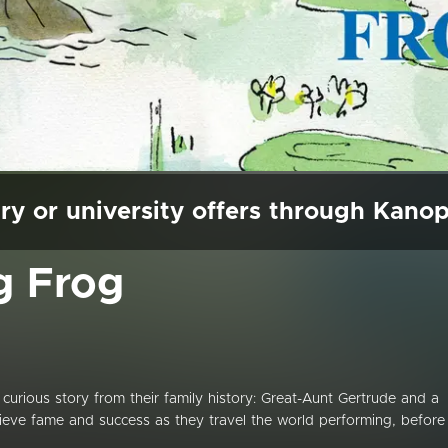
ry or university offers through Kano
g Frog
curious story from their family history: Great-Aunt Gertrude and a
eve fame and success as they travel the world performing, before