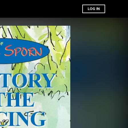
LOG IN