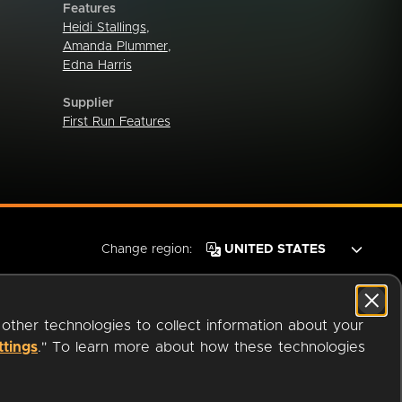
Features
Heidi Stallings
,
Amanda Plummer
,
Edna Harris
Supplier
First Run Features
Change region:
 other technologies to collect information about your
ttings
." To learn more about how these technologies