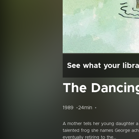
See what your libra
The Dancin
1989
24min
A mother tells her young daughter a 
talented frog she names George achi
eventually retiring to the...