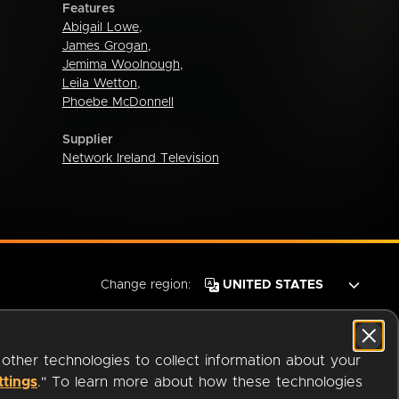
Features
Abigail Lowe
,
James Grogan
,
Jemima Woolnough
,
Leila Wetton
,
Phoebe McDonnell
Supplier
Network Ireland Television
Change region:
 other technologies to collect information about your
ttings
." To learn more about how these technologies