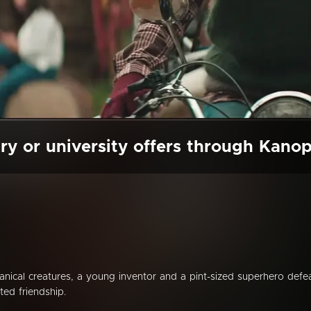
ry or university offers through Kano
nical creatures, a young inventor and a pint-sized superhero defe
ed friendship.