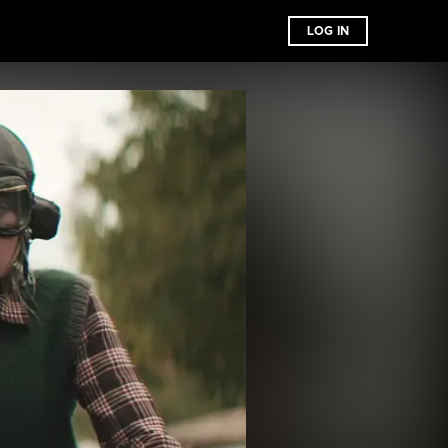
LOG IN