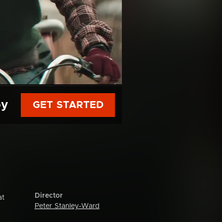
py
GET STARTED
Director
at
Peter Stanley-Ward