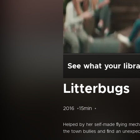
See what your libra
Litterbugs
2016
15min
Helped by her self-made ﬂying mecha
the town bullies and ﬁnd an unexpect