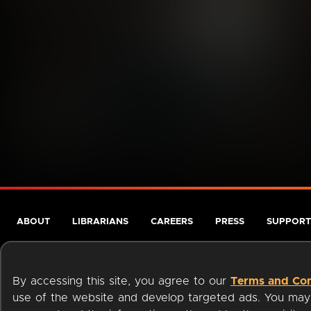
ABOUT
LIBRARIANS
CAREERS
PRESS
SUPPORT
By accessing this site, you agree to our
Terms and Con
use of the website and develop targeted ads. You may l