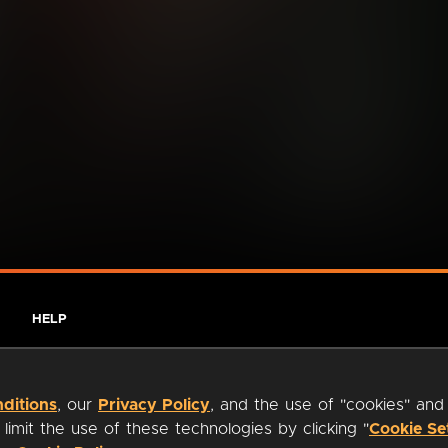
HELP
ditions
, our
Privacy Policy
, and the use of "cookies" and
imit the use of these technologies by clicking "
Cookie Se