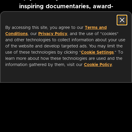
inspiring documentaries, award-
winning foreign films and more
By accessing this site, you agree to our
Terms and
Conditions
, our
Privacy Policy
, and the use of "cookies"
Pause marquee
and other technologies to collect information about your use
of the website and develop targeted ads. You may limit the
use of these technologies by clicking "
Cookie Settings
." To
learn more about how these technologies are used and the
information gathered by them, visit our
Cookie Policy
.