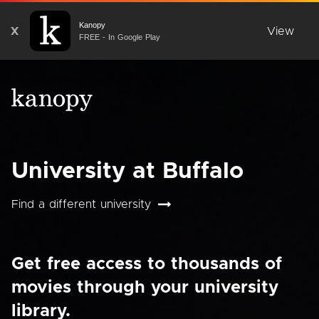
Kanopy
X
View
FREE - In Google Play
University at Buffalo
Find a different university
Get free access to thousands of
movies through your university
library.