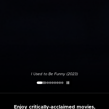
I Used to Be Funny (2023)
Enjoy critically-acclaimed movies,