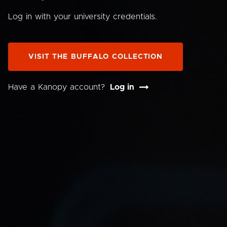
Log in with your university credentials.
VISIT THE BUFFALO COLLECTION
Have a Kanopy account?
Log in