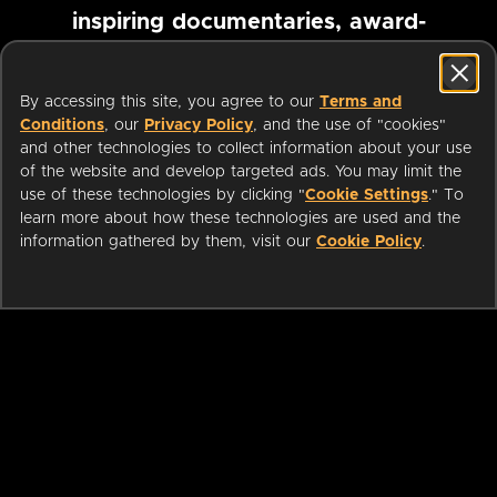
inspiring documentaries, award-
winning foreign films and more
By accessing this site, you agree to our
Terms and
Conditions
, our
Privacy Policy
, and the use of "cookies"
Pause marquee
and other technologies to collect information about your use
of the website and develop targeted ads. You may limit the
use of these technologies by clicking "
Cookie Settings
." To
learn more about how these technologies are used and the
information gathered by them, visit our
Cookie Policy
.