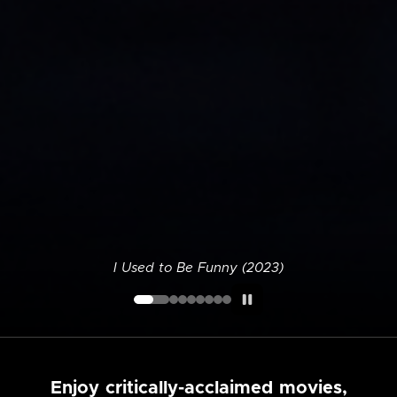
I Used to Be Funny (2023)
Enjoy critically-acclaimed movies,