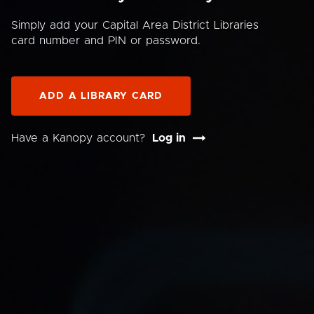
Simply add your Capital Area District Libraries
card number and PIN or password.
ADD A LIBRARY CARD
Have a Kanopy account?
Log in