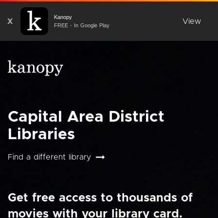
Kanopy
X
View
FREE - In Google Play
Capital Area District
Libraries
Find a different library
Get free access to thousands of
movies with your library card.