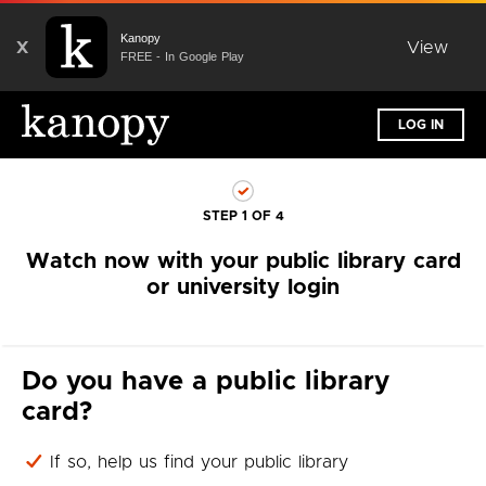
Kanopy
X
View
FREE - In Google Play
LOG IN
STEP 1 OF 4
Watch now with your public library card
or university login
Do you have a public library
card?
If so, help us find your public library