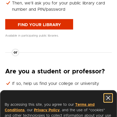
Then, we'll ask you for your public library card
number and PIN/password
FIND YOUR LIBRARY
Available in participating public libraries.
or
Are you a student or professor?
If so, help us find your college or university
Then, we'll ask you for your student or professor
login
By accessing this site, you agree to our
Terms and
Conditions
, our
Privacy Policy
, and the use of "cookies"
FIND YOUR UNIVERSITY
and other technologies to collect information about your use