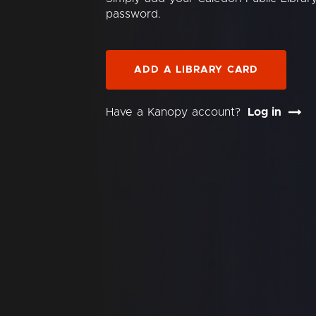
password.
ADD A LIBRARY CARD
Have a Kanopy account?
Log in