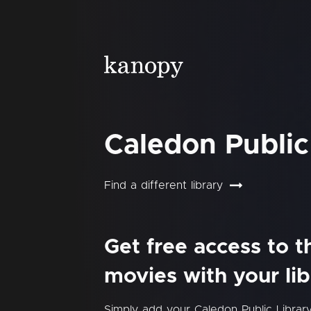
Caledon Public
Find a different library
Get free access to 
movies with your lib
Simply add your Caledon Public Libra