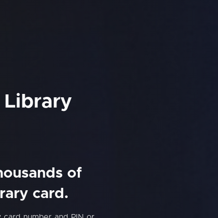
 Library
thousands of
rary card.
ry card number and PIN or