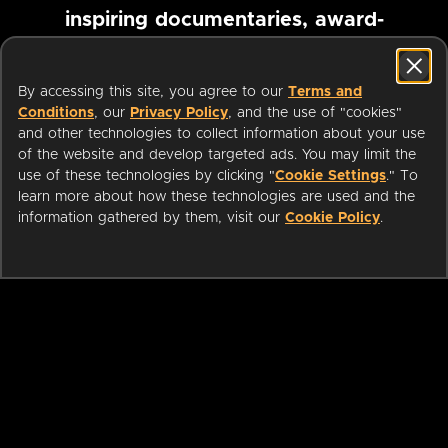
inspiring documentaries, award-
winning foreign films and more
By accessing this site, you agree to our
Terms and
Conditions
, our
Privacy Policy
, and the use of "cookies"
Pause marquee
and other technologies to collect information about your use
of the website and develop targeted ads. You may limit the
use of these technologies by clicking "
Cookie Settings
." To
learn more about how these technologies are used and the
information gathered by them, visit our
Cookie Policy
.