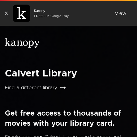
Kanopy
X
View
FREE - In Google Play
Calvert Library
Find a different library
Get free access to thousands of
movies with your library card.