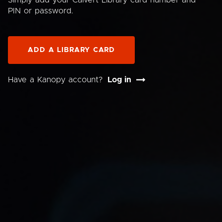
Simply add your Calvert Library card number and
PIN or password.
ADD A LIBRARY CARD
Have a Kanopy account?
Log in