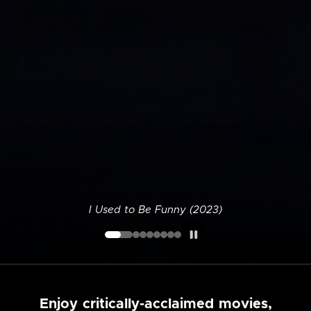
I Used to Be Funny (2023)
Enjoy critically-acclaimed movies,