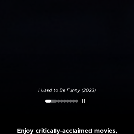
I Used to Be Funny (2023)
Enjoy critically-acclaimed movies,