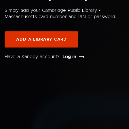
Simply add your Cambridge Public Library -
Massachusetts card number and PIN or password.
ADD A LIBRARY CARD
Have a Kanopy account?
Log in