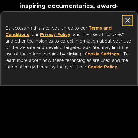
inspiring documentaries, award-
winning foreign films and more
By accessing this site, you agree to our
Terms and
Conditions
, our
Privacy Policy
, and the use of "cookies"
Pause marquee
and other technologies to collect information about your use
of the website and develop targeted ads. You may limit the
use of these technologies by clicking "
Cookie Settings
." To
learn more about how these technologies are used and the
information gathered by them, visit our
Cookie Policy
.