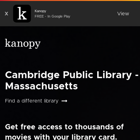
Kanopy
X
View
FREE - In Google Play
Cambridge Public Library -
Massachusetts
Find a different library
Get free access to thousands of
movies with your library card.