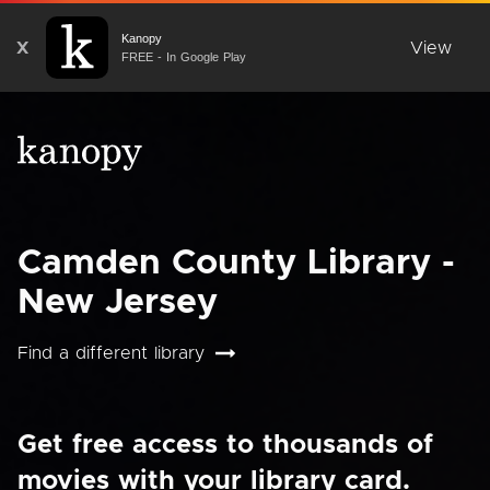
Kanopy
X
View
FREE - In Google Play
Camden County Library -
New Jersey
Find a different library
Get free access to thousands of
movies with your library card.