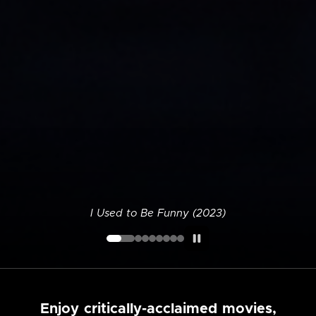
I Used to Be Funny (2023)
Enjoy critically-acclaimed movies,