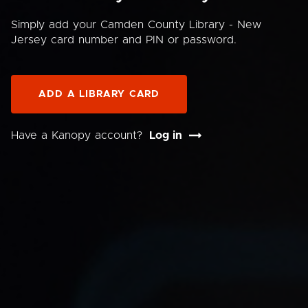
Simply add your Camden County Library - New
Jersey card number and PIN or password.
ADD A LIBRARY CARD
Have a Kanopy account?
Log in