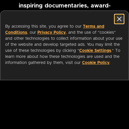
inspiring documentaries, award-
winning foreign films and more
By accessing this site, you agree to our
Terms and
Conditions
, our
Privacy Policy
, and the use of "cookies"
Pause marquee
and other technologies to collect information about your use
of the website and develop targeted ads. You may limit the
use of these technologies by clicking "
Cookie Settings
." To
learn more about how these technologies are used and the
information gathered by them, visit our
Cookie Policy
.