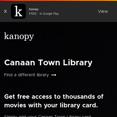
Kanopy
X
View
FREE - In Google Play
Canaan Town Library
Find a different library
Get free access to thousands of
movies with your library card.