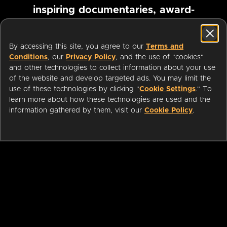
inspiring documentaries, award-
winning foreign films and more
By accessing this site, you agree to our
Terms and
Conditions
, our
Privacy Policy
, and the use of "cookies"
Pause marquee
and other technologies to collect information about your use
of the website and develop targeted ads. You may limit the
use of these technologies by clicking "
Cookie Settings
." To
learn more about how these technologies are used and the
information gathered by them, visit our
Cookie Policy
.