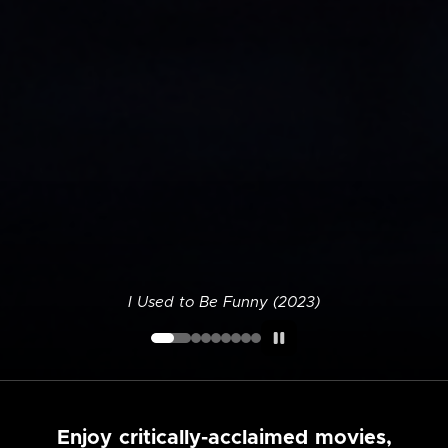
I Used to Be Funny (2023)
Enjoy critically-acclaimed movies,