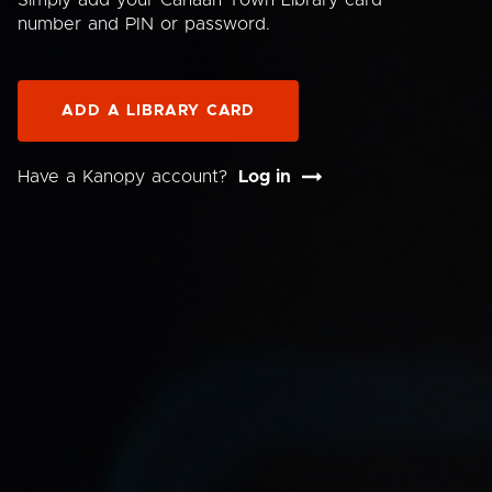
Simply add your Canaan Town Library card
number and PIN or password.
ADD A LIBRARY CARD
Have a Kanopy account?
Log in