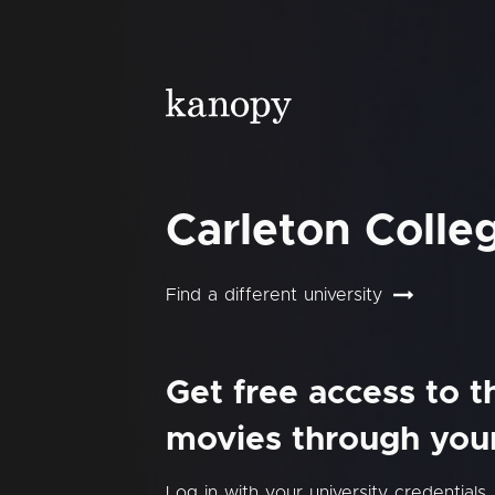
Carleton Colle
Find a different university
Get free access to 
movies through your 
Log in with your university credentials.