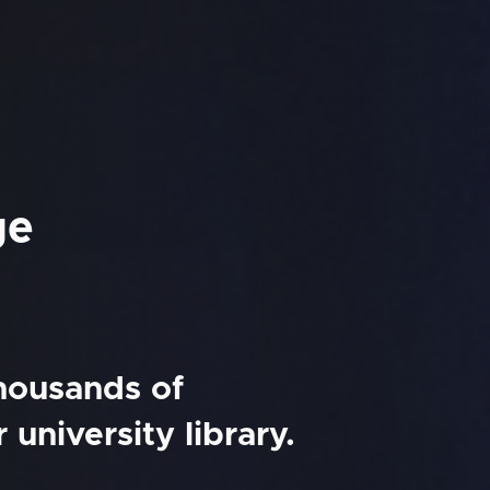
ge
thousands of
university library.