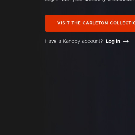
VISIT THE CARLETON COLLECTI
Have a Kanopy account?
Log in