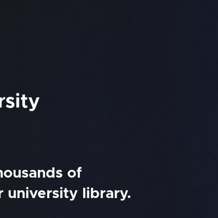
rsity
thousands of
university library.