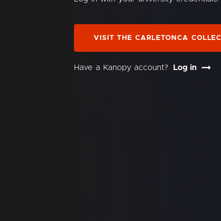
VISIT THE CARLETONCA COLLE
Have a Kanopy account?
Log in