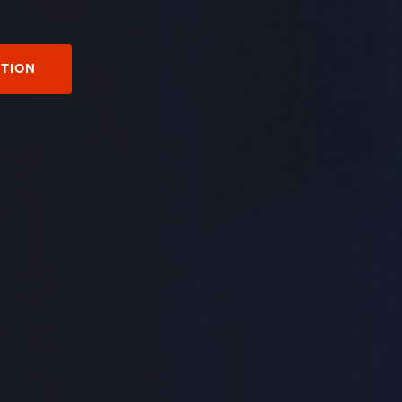
CTION