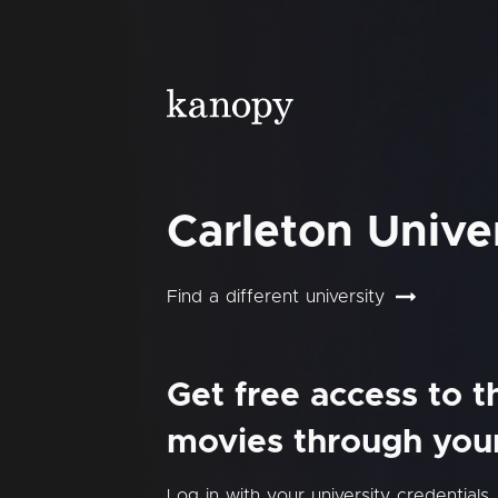
Carleton Unive
Find a different university
Get free access to 
movies through your 
Log in with your university credentials.