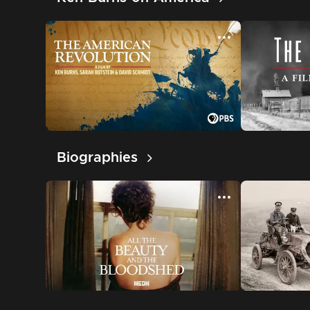
Biographies