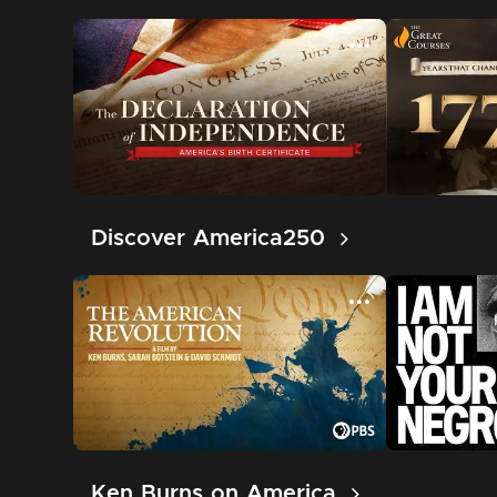
Discover America250
Ken Burns on America