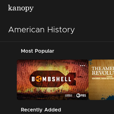
American History
Most Popular
Recently Added