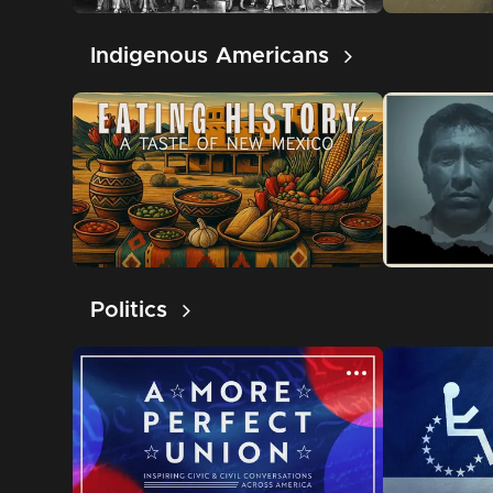
Indigenous Americans
Politics