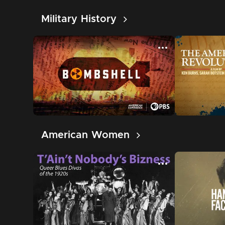
Military History
American Women