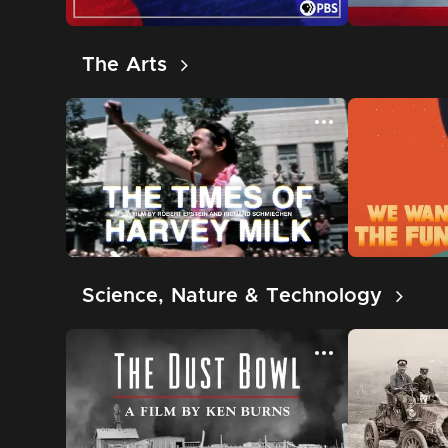
The Arts
Science, Nature & Technology