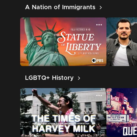
A Nation of Immigrants
LGBTQ+ History