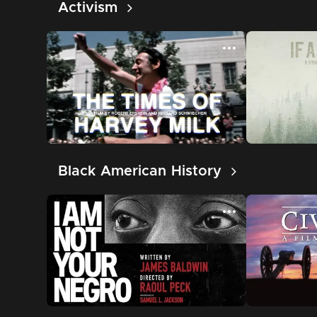
Activism
Black American History