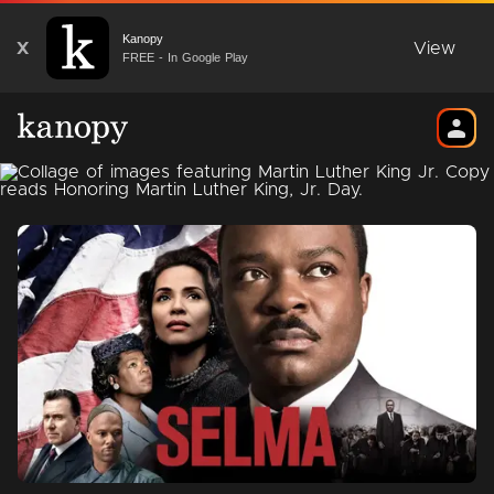
Kanopy
X
View
FREE - In Google Play