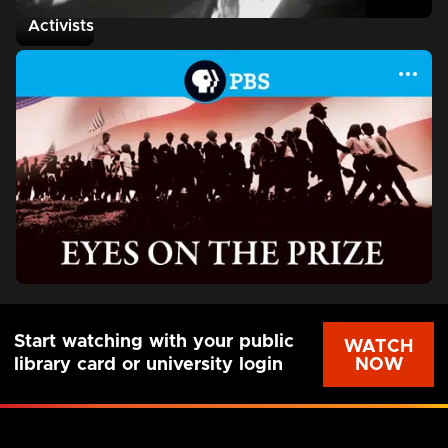
Activists
Start watching with your public
WATCH
NOW
library card or university login