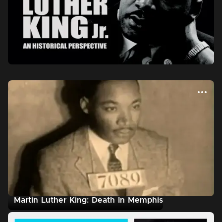
Martin Luther King: Death In Memphis