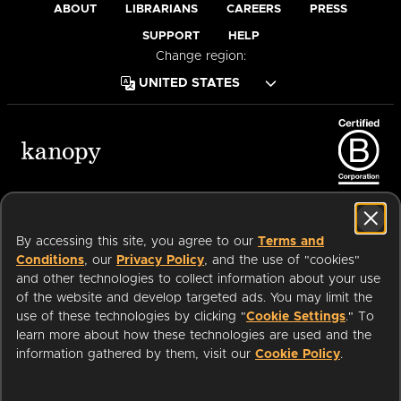
ABOUT
LIBRARIANS
CAREERS
PRESS
SUPPORT
HELP
Change region:
Terms of Service
Privacy Policy
Cookies
Accessibility
By accessing this site, you agree to our
Terms and
Conditions
, our
Privacy Policy
, and the use of "cookies"
and other technologies to collect information about your use
of the website and develop targeted ads. You may limit the
Available on:
use of these technologies by clicking "
Cookie Settings
." To
learn more about how these technologies are used and the
information gathered by them, visit our
Cookie Policy
.
an
Company.
© 2026 OverDrive. All rights reserved.