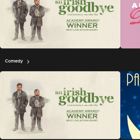
Comedy