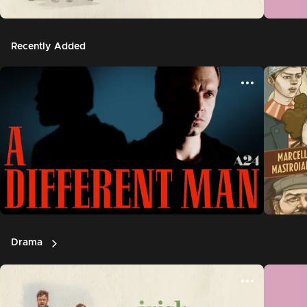
Recently Added
Drama