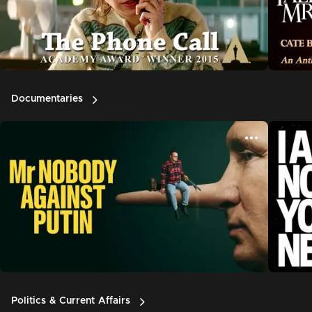
Documentaries
Politics & Current Affairs