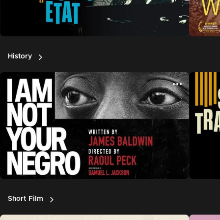
History
Short Film