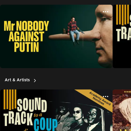
Art & Artists