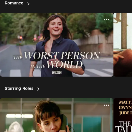
Romance
Starring Roles