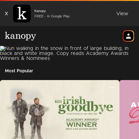
Kanopy
X
View
FREE - In Google Play
Most Popular