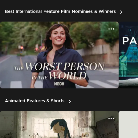
Best International Feature Film Nominees & Winners
Animated Features & Shorts