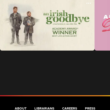
ABOUT
LIBRARIANS
CAREERS
PRESS