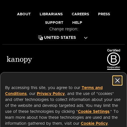
ABOUT
LIBRARIANS
CAREERS
PRESS
SUPPORT
HELP
Change region:
Terms of Service
Privacy Policy
Cookies
Accessibility
By accessing this site, you agree to our
Terms and
Conditions
, our
Privacy Policy
, and the use of "cookies"
and other technologies to collect information about your use
of the website and develop targeted ads. You may limit the
Available on:
use of these technologies by clicking "
Cookie Settings
." To
learn more about how these technologies are used and the
information gathered by them, visit our
Cookie Policy
.
an
Company.