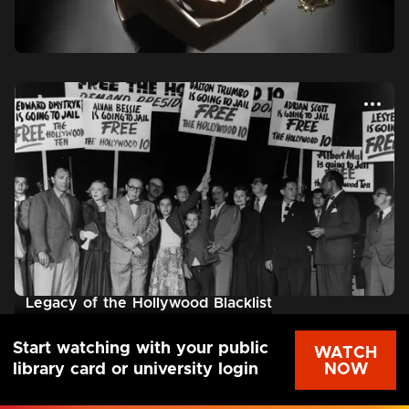
Legacy of the Hollywood Blacklist
Start watching with your public
WATCH
NOW
library card or university login