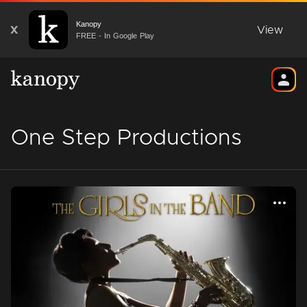
Kanopy
X
View
FREE - In Google Play
One Step Productions