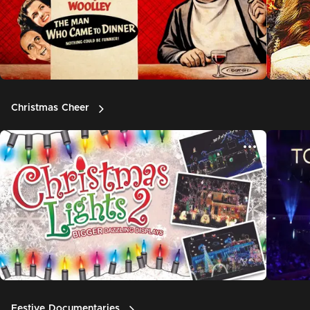
Christmas Cheer
Festive Documentaries