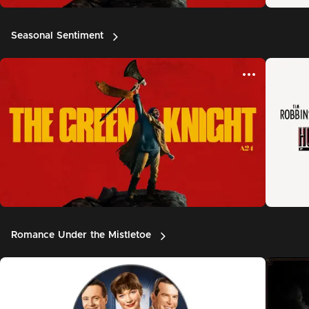
Seasonal Sentiment
Romance Under the Mistletoe