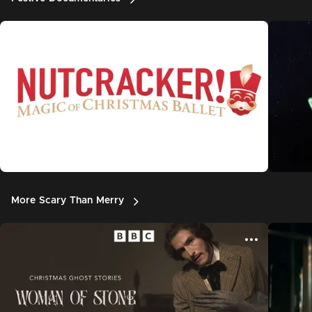
More Scary Than Merry