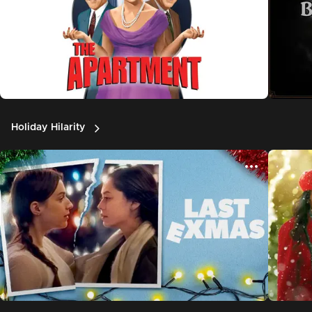
Holiday Hilarity