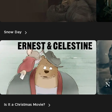
Snow Day
Is It a Christmas Movie?