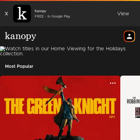
Kanopy
X
View
FREE - In Google Play
Most Popular