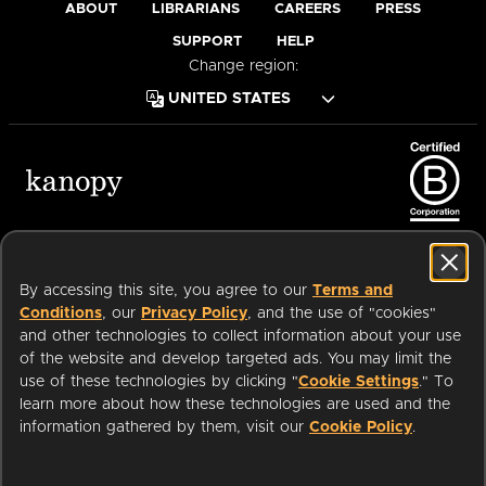
ABOUT
LIBRARIANS
CAREERS
PRESS
SUPPORT
HELP
Change region:
Terms of Service
Privacy Policy
Cookies
Accessibility
By accessing this site, you agree to our
Terms and
Conditions
, our
Privacy Policy
, and the use of "cookies"
and other technologies to collect information about your use
of the website and develop targeted ads. You may limit the
Available on:
use of these technologies by clicking "
Cookie Settings
." To
learn more about how these technologies are used and the
Start watching with your public
information gathered by them, visit our
Cookie Policy
.
WATCH
an
Company.
NOW
library card or university login
© 2026 OverDrive. All rights reserved.