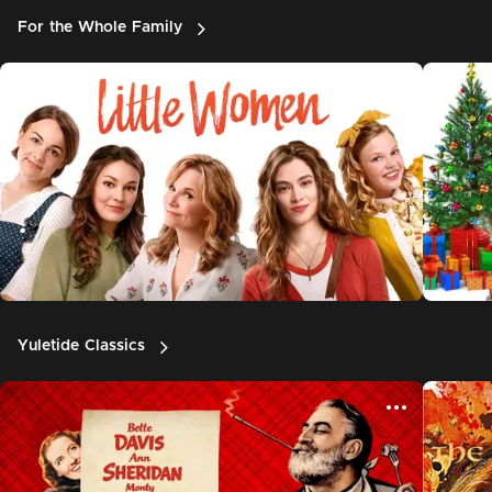
For the Whole Family
Yuletide Classics