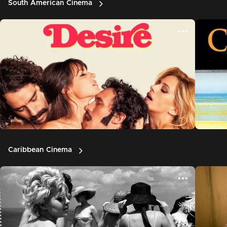
South American Cinema
Caribbean Cinema