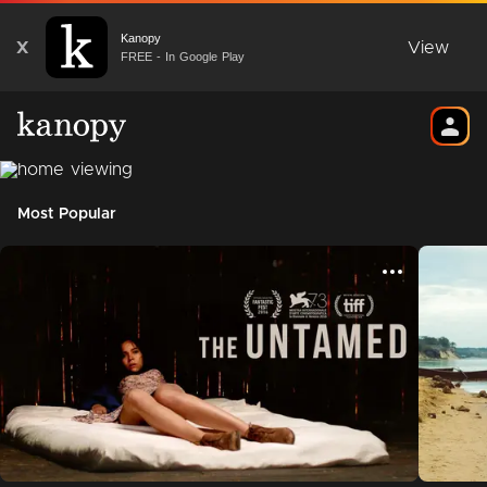
Kanopy
X
View
FREE - In Google Play
Most Popular