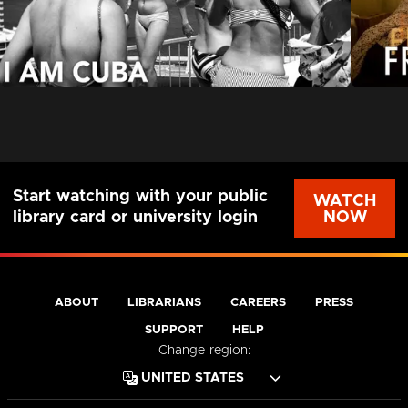
Start watching with your public
WATCH
NOW
library card or university login
ABOUT
LIBRARIANS
CAREERS
PRESS
SUPPORT
HELP
Change region: