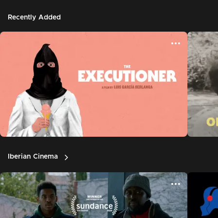
Recently Added
Iberian Cinema