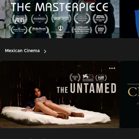
Mexican Cinema