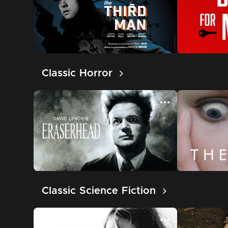
Classic Horror
Classic Science Fiction