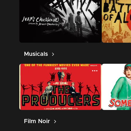
Musicals
Film Noir