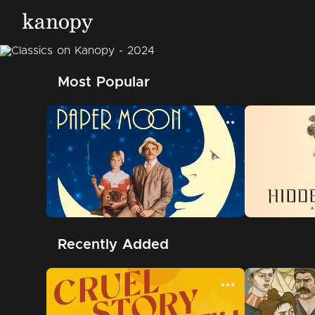
Most Popular
Recently Added