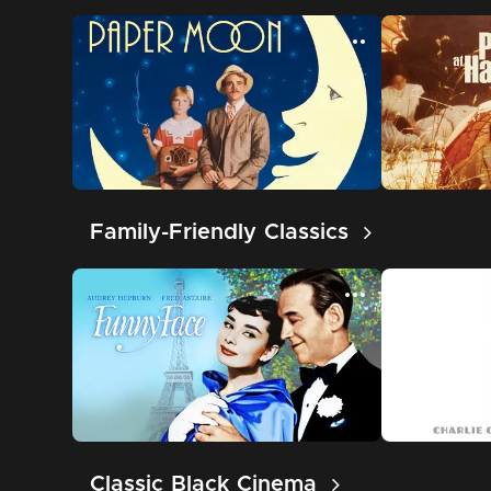
Family-Friendly Classics
Classic Black Cinema