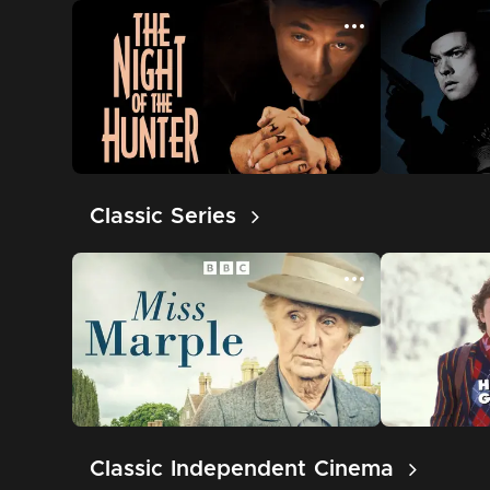
Classic Series
Classic Independent Cinema