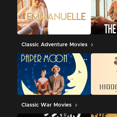
Classic Adventure Movies
Classic War Movies