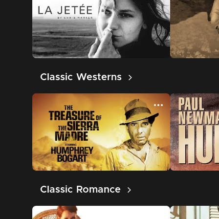
Classic Westerns
Classic Romance