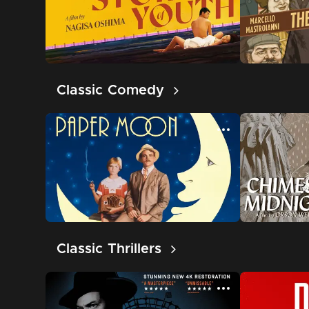
Classic Comedy
Classic Thrillers