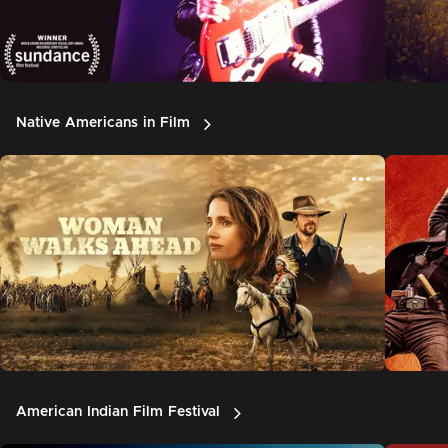
Native Americans in Film
American Indian Film Festival