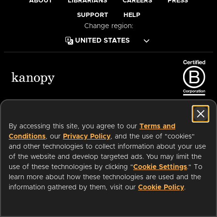
ABOUT
LIBRARIANS
CAREERS
PRESS
SUPPORT
HELP
Change region:
Terms of Service
Privacy Policy
Cookies
Accessibility
By accessing this site, you agree to our
Terms and
Conditions
, our
Privacy Policy
, and the use of "cookies"
and other technologies to collect information about your use
of the website and develop targeted ads. You may limit the
Available on:
use of these technologies by clicking "
Cookie Settings
." To
learn more about how these technologies are used and the
Start watching with your public
information gathered by them, visit our
Cookie Policy
.
WATCH
an
Company.
NOW
library card or university login
© 2026 OverDrive. All rights reserved.