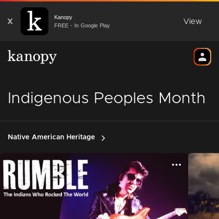
Kanopy
X
View
FREE - In Google Play
Indigenous Peoples Month
Native American Heritage