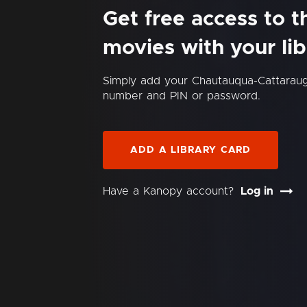
Get free access to 
movies with your lib
Simply add your Chautauqua-Cattaraug
number and PIN or password.
ADD A LIBRARY CARD
Have a Kanopy account?
Log in