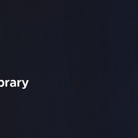
brary