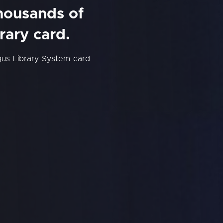
thousands of
rary card.
us Library System card