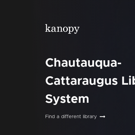
Chautauqua-
Cattaraugus Li
System
Find a different library