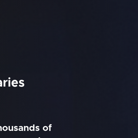
aries
thousands of