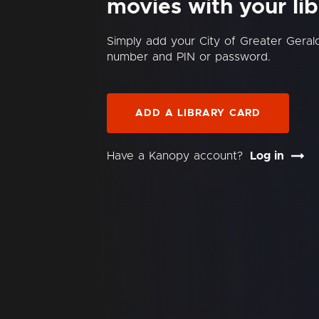
movies with your lib
Simply add your City of Greater Gerald
number and PIN or password.
ADD A LIBRARY CARD
Have a Kanopy account?
Log in