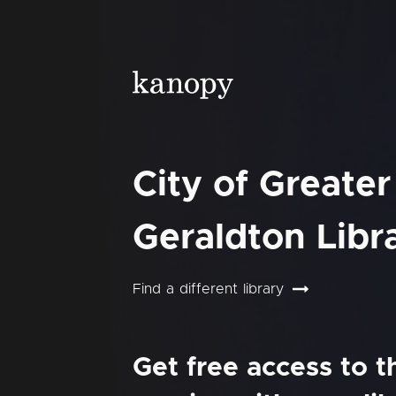
City of Greater
Geraldton Libr
Find a different library
Get free access to 