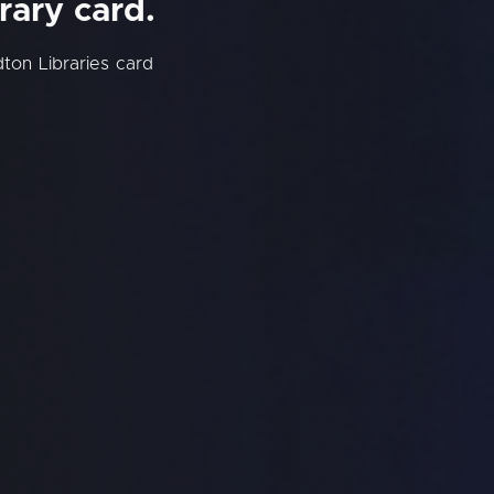
rary card.
ton Libraries card