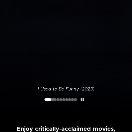
I Used to Be Funny (2023)
Enjoy critically-acclaimed movies,