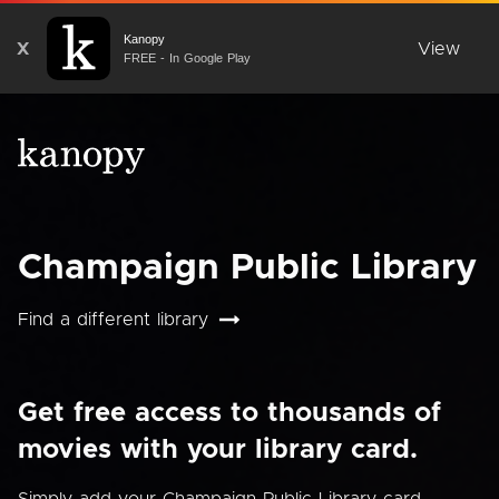
Kanopy
X
View
FREE - In Google Play
Champaign Public Library
Find a different library
Get free access to thousands of
movies with your library card.