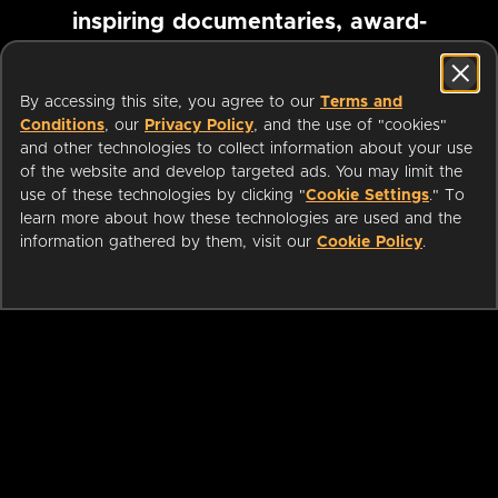
inspiring documentaries, award-
winning foreign films and more
By accessing this site, you agree to our
Terms and
Conditions
, our
Privacy Policy
, and the use of "cookies"
Pause marquee
and other technologies to collect information about your use
of the website and develop targeted ads. You may limit the
use of these technologies by clicking "
Cookie Settings
." To
learn more about how these technologies are used and the
information gathered by them, visit our
Cookie Policy
.