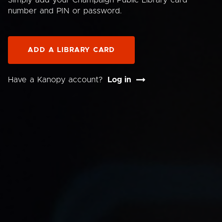
Simply add your Champaign Public Library card
number and PIN or password.
ADD A LIBRARY CARD
Have a Kanopy account?
Log in