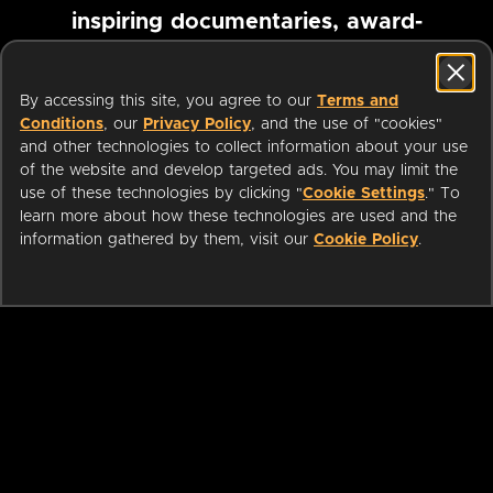
inspiring documentaries, award-
winning foreign films and more
By accessing this site, you agree to our
Terms and
Conditions
, our
Privacy Policy
, and the use of "cookies"
Pause marquee
and other technologies to collect information about your use
of the website and develop targeted ads. You may limit the
use of these technologies by clicking "
Cookie Settings
." To
learn more about how these technologies are used and the
information gathered by them, visit our
Cookie Policy
.