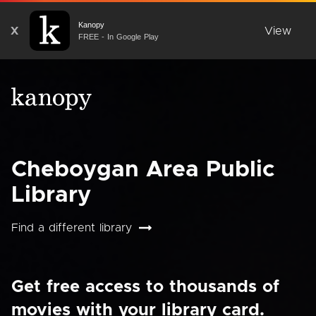
Kanopy
X
View
FREE - In Google Play
Cheboygan Area Public
Library
Find a different library
Get free access to thousands of
movies with your library card.