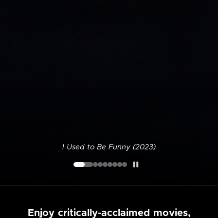
I Used to Be Funny (2023)
Enjoy critically-acclaimed movies,