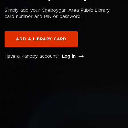
Simply add your Cheboygan Area Public Library
card number and PIN or password.
ADD A LIBRARY CARD
Have a Kanopy account?
Log in