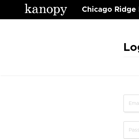
Chicago Ridge 
Lo