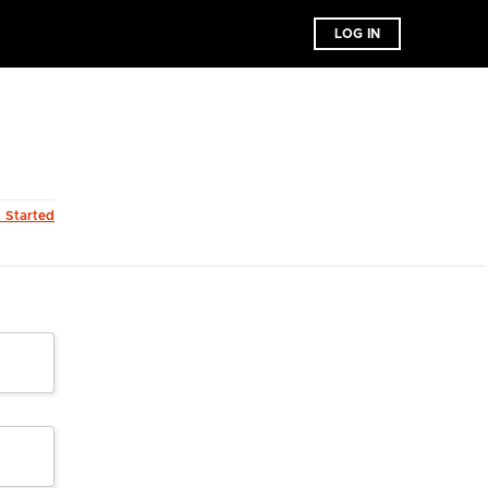
LOG IN
t Started