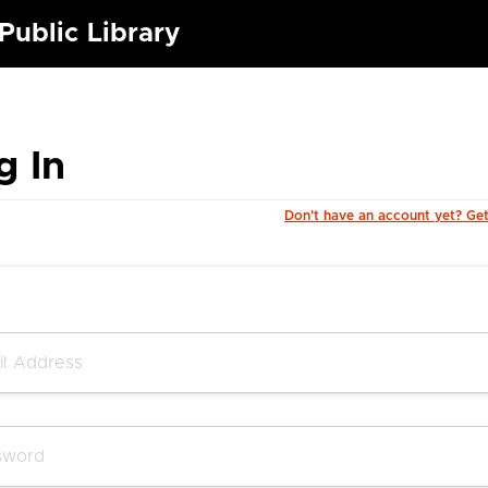
Public Library
g In
Don't have an account yet? Ge