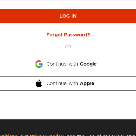
LOG IN
Forgot Password?
OR
Continue with 
Google
Continue with 
Apple