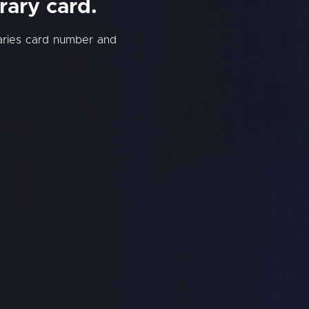
rary card.
raries card number and