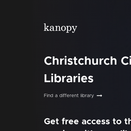
Christchurch C
Libraries
Find a different library
Get free access to 