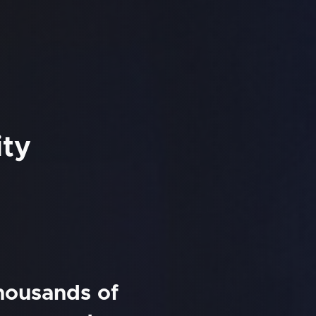
ity
thousands of