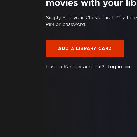
movies with your lib
Simply add your Christchurch City Lib
PIN or password.
ADD A LIBRARY CARD
Have a Kanopy account?
Log in