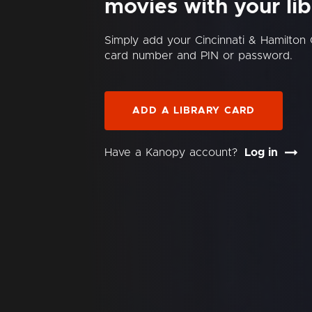
movies with your lib
Simply add your Cincinnati & Hamilton 
card number and PIN or password.
ADD A LIBRARY CARD
Have a Kanopy account?
Log in