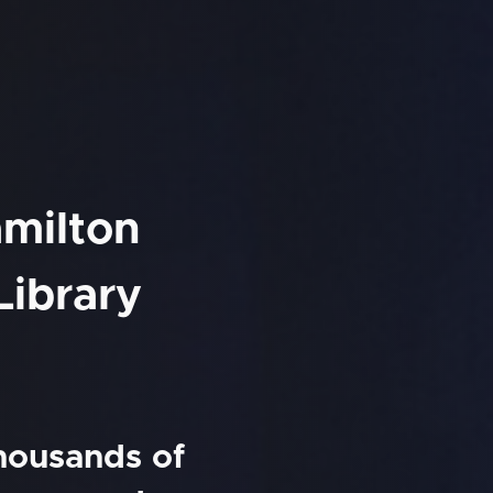
amilton
Library
thousands of