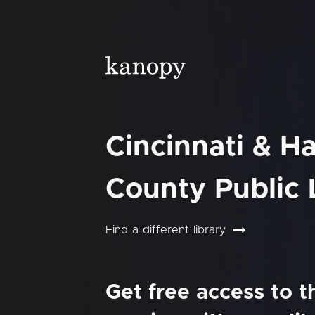
Cincinnati & H
County Public 
Find a different library
Get free access to 