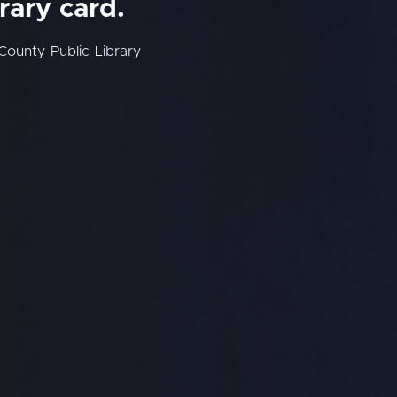
rary card.
County Public Library